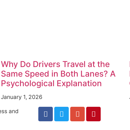
Why Do Drivers Travel at the
Same Speed in Both Lanes? A
Psychological Explanation
January 1, 2026
ess and