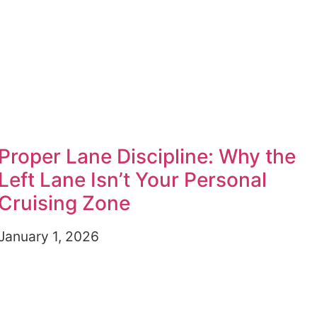
Proper Lane Discipline: Why the
Left Lane Isn’t Your Personal
Cruising Zone
January 1, 2026