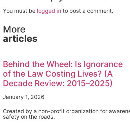
You must be
logged in
to post a comment.
More
articles
Behind the Wheel: Is Ignorance
of the Law Costing Lives? (A
Decade Review: 2015–2025)
January 1, 2026
Created by a non-profit organization for awaren
safety on the roads.