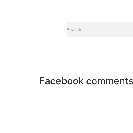
Facebook comment