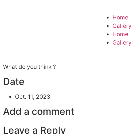
Home
Gallery
Home
Gallery
What do you think ?
Date
Oct. 11, 2023
Add a comment
Leave a Reply