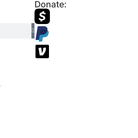
Donate:
s