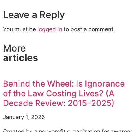
Leave a Reply
You must be
logged in
to post a comment.
More
articles
Behind the Wheel: Is Ignorance
of the Law Costing Lives? (A
Decade Review: 2015–2025)
January 1, 2026
Created by a non-profit organization for awaren