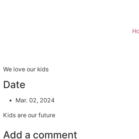
H
We love our kids
Date
Mar. 02, 2024
Kids are our future
Add a comment