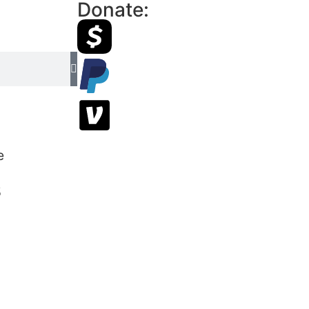
Donate:
s