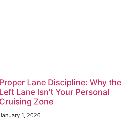
Proper Lane Discipline: Why the
Left Lane Isn’t Your Personal
Cruising Zone
January 1, 2026