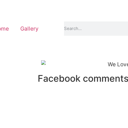
ome
Gallery
Facebook comment