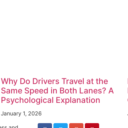
Why Do Drivers Travel at the
Same Speed in Both Lanes? A
Psychological Explanation
January 1, 2026
ess and