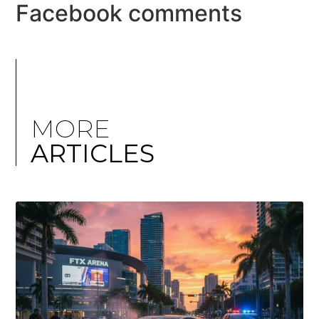
Facebook comments
MORE
ARTICLES