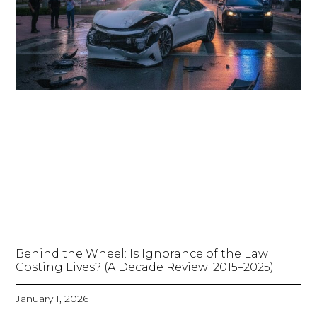
Behind the Wheel: Is Ignorance of the Law
Costing Lives? (A Decade Review: 2015–2025)
January 1, 2026