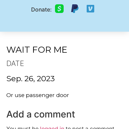
Donate:
WAIT FOR ME
DATE
Sep. 26, 2023
Or use passenger door
Add a comment
You must be
logged in
to post a comment.