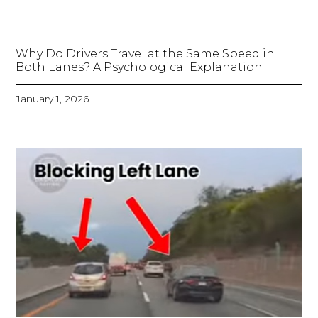
Why Do Drivers Travel at the Same Speed in
Both Lanes? A Psychological Explanation
January 1, 2026