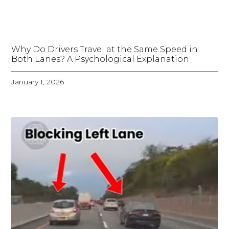
Why Do Drivers Travel at the Same Speed in
Both Lanes? A Psychological Explanation
January 1, 2026