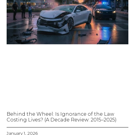
Behind the Wheel: Is Ignorance of the Law
Costing Lives? (A Decade Review: 2015–2025)
January 1, 2026