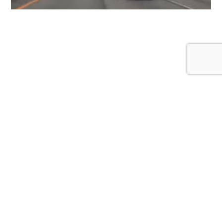
Proper Lane Discipline: Why the Left Lane Isn’t
Your Personal Cruising Zone
January 1, 2026
Created by a non-profit organization for awareness and
safety on the roads.