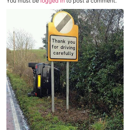
You must be
logged in
to post a comment.