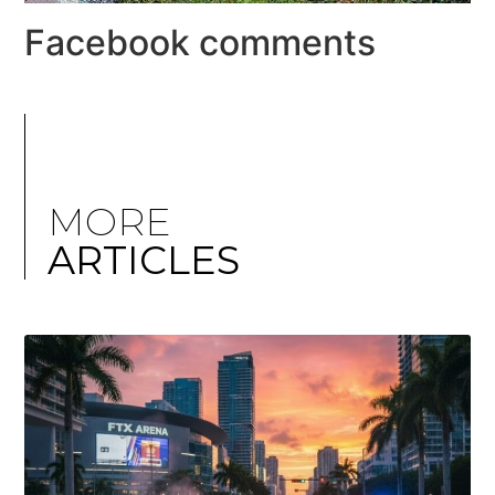
Facebook comments
MORE
ARTICLES