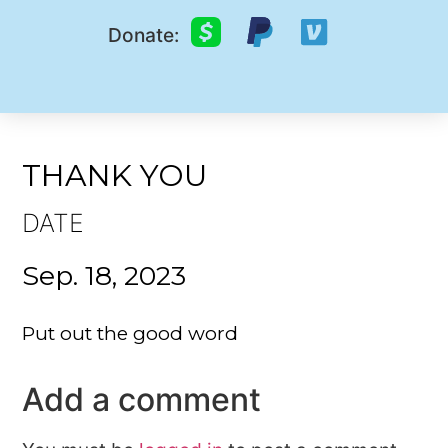
Donate:
THANK YOU
DATE
Sep. 18, 2023
Put out the good word
Add a comment