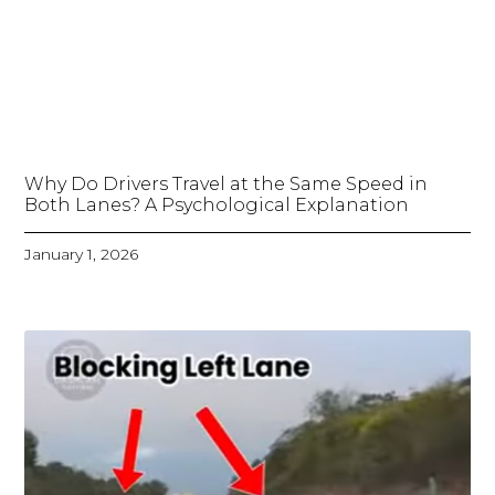
Why Do Drivers Travel at the Same Speed in
Both Lanes? A Psychological Explanation
January 1, 2026