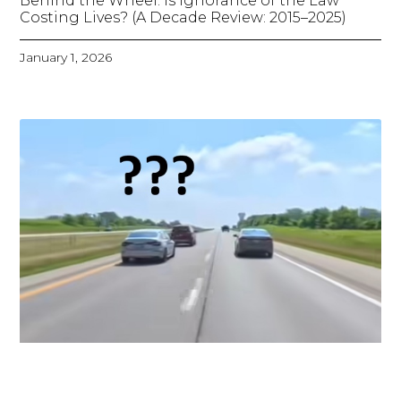
Behind the Wheel: Is Ignorance of the Law
Costing Lives? (A Decade Review: 2015–2025)
January 1, 2026