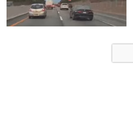
Proper Lane Discipline: Why the Left Lane Isn’t
Your Personal Cruising Zone
January 1, 2026
Created by a non-profit organization for awareness and