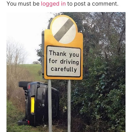
You must be
logged in
to post a comment.