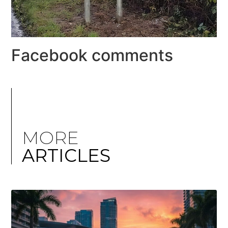
Facebook comments
MORE
ARTICLES