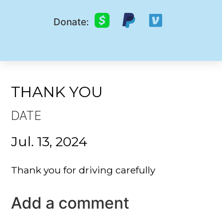
Donate:
THANK YOU
DATE
Jul. 13, 2024
Thank you for driving carefully
Add a comment