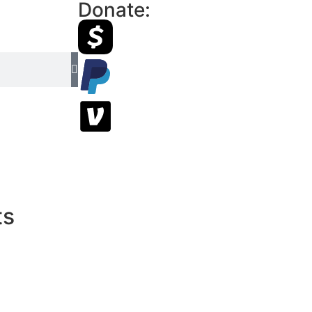
Donate:
ts