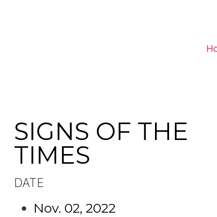
H
SIGNS OF THE
TIMES
DATE
Nov. 02, 2022