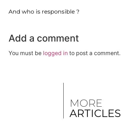
And who is responsible ?
Add a comment
You must be
logged in
to post a comment.
MORE
ARTICLES