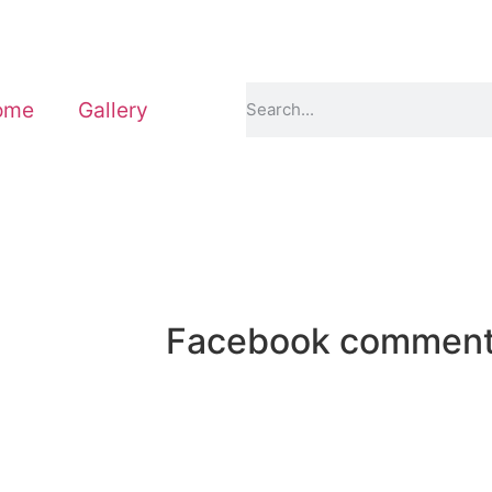
ome
Gallery
Facebook commen