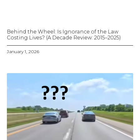
Behind the Wheel: Is Ignorance of the Law
Costing Lives? (A Decade Review: 2015–2025)
January 1, 2026