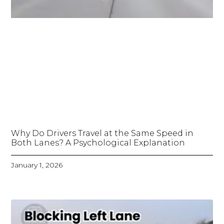
Why Do Drivers Travel at the Same Speed in
Both Lanes? A Psychological Explanation
January 1, 2026