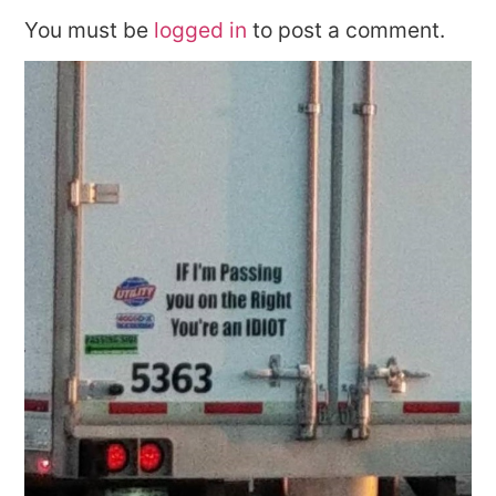
You must be
logged in
to post a comment.