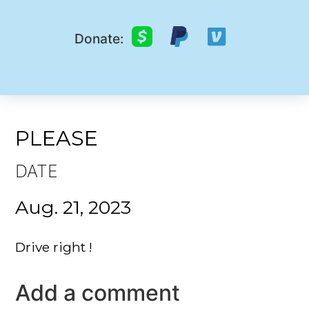
Donate:
PLEASE
DATE
Aug. 21, 2023
Drive right !
Add a comment