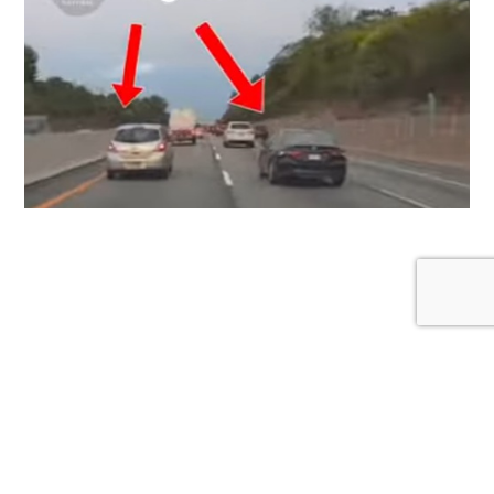
Proper Lane Discipline: Why the Left Lane Isn’t
Your Personal Cruising Zone