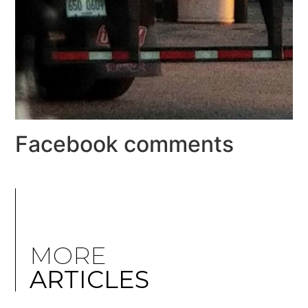
Facebook comments
MORE
ARTICLES