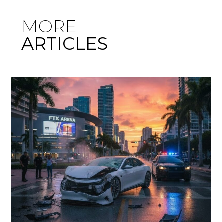
MORE
ARTICLES