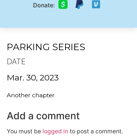
Donate:
PARKING SERIES
DATE
Mar. 30, 2023
Another chapter
Add a comment
You must be
logged in
to post a comment.