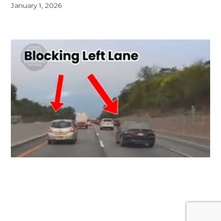
January 1, 2026