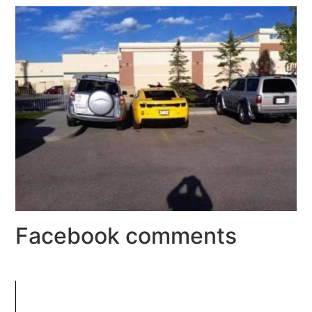
Facebook comments