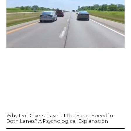
Why Do Drivers Travel at the Same Speed in
Both Lanes? A Psychological Explanation