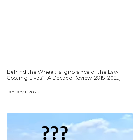
Behind the Wheel: Is Ignorance of the Law
Costing Lives? (A Decade Review: 2015–2025)
January 1, 2026