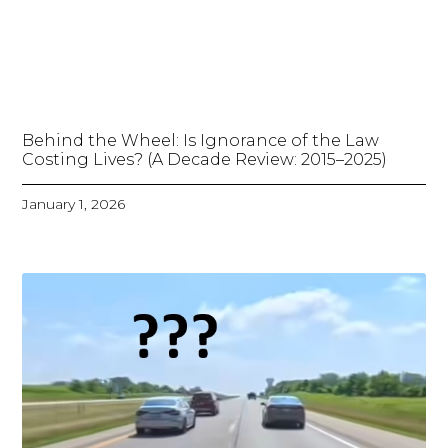
Behind the Wheel: Is Ignorance of the Law
Costing Lives? (A Decade Review: 2015–2025)
January 1, 2026