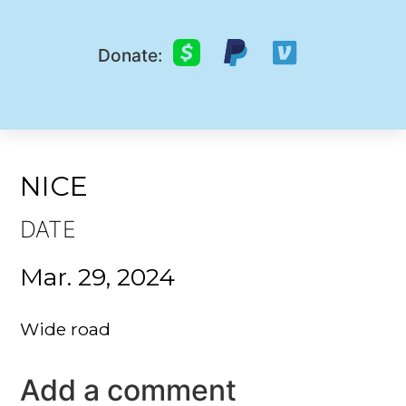
Donate:
NICE
DATE
Mar. 29, 2024
Wide road
Add a comment