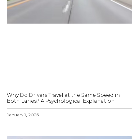
Why Do Drivers Travel at the Same Speed in
Both Lanes? A Psychological Explanation
January 1, 2026