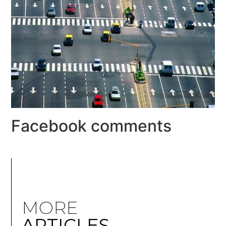
Facebook comments
MORE
ARTICLES