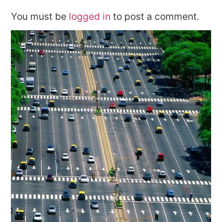
You must be
logged in
to post a comment.