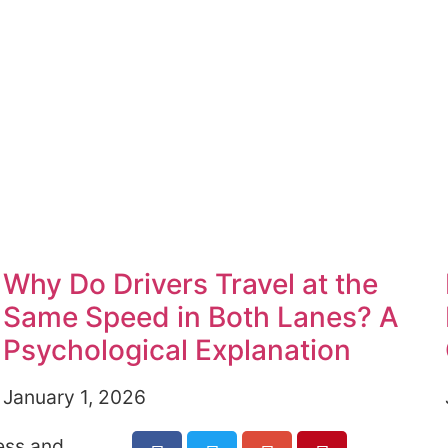
Why Do Drivers Travel at the
Same Speed in Both Lanes? A
Psychological Explanation
January 1, 2026
ess and