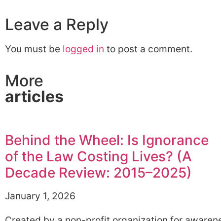
Leave a Reply
You must be
logged in
to post a comment.
More
articles
Behind the Wheel: Is Ignorance
of the Law Costing Lives? (A
Decade Review: 2015–2025)
January 1, 2026
Created by a non-profit organization for awaren