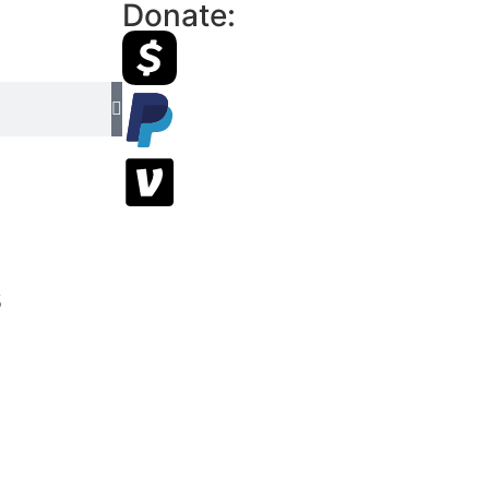
Donate:
s