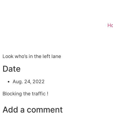
H
Look who’s in the left lane
Date
Aug. 24, 2022
Blocking the traffic !
Add a comment