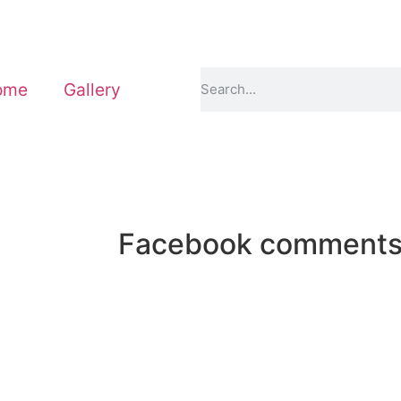
ome
Gallery
Facebook comment