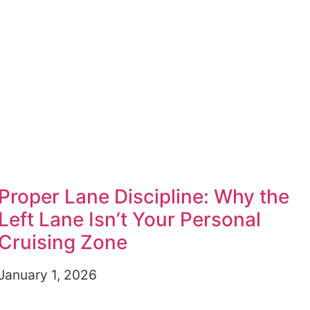
Proper Lane Discipline: Why the
Left Lane Isn’t Your Personal
Cruising Zone
January 1, 2026