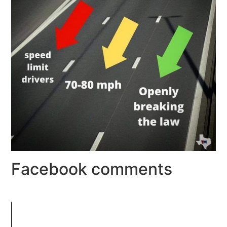
Facebook comments