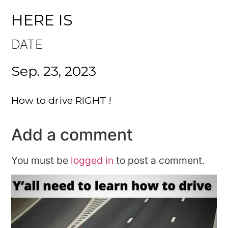
HERE IS
DATE
Sep. 23, 2023
How to drive RIGHT !
Add a comment
You must be
logged in
to post a comment.