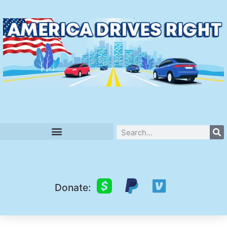
Donate: