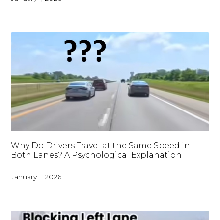
Why Do Drivers Travel at the Same Speed in
Both Lanes? A Psychological Explanation
January 1, 2026