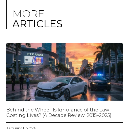
MORE
ARTICLES
Behind the Wheel: Is Ignorance of the Law
Costing Lives? (A Decade Review: 2015–2025)
January 1, 2026