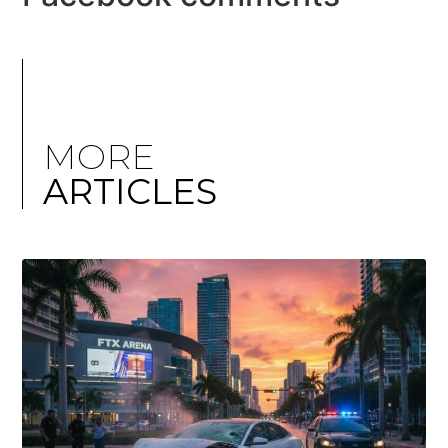
MORE
ARTICLES