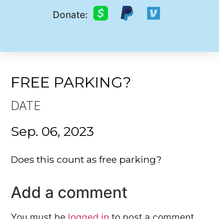
Donate:
FREE PARKING?
DATE
Sep. 06, 2023
Does this count as free parking?
Add a comment
You must be
logged in
to post a comment.