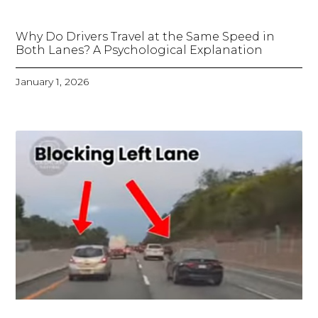
Why Do Drivers Travel at the Same Speed in
Both Lanes? A Psychological Explanation
January 1, 2026