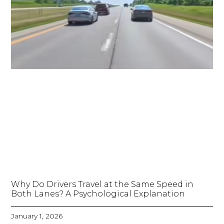
Why Do Drivers Travel at the Same Speed in
Both Lanes? A Psychological Explanation
January 1, 2026