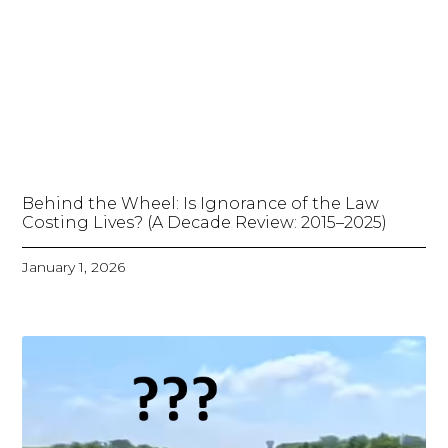
Behind the Wheel: Is Ignorance of the Law
Costing Lives? (A Decade Review: 2015–2025)
January 1, 2026