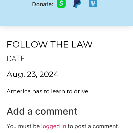
Donate:
FOLLOW THE LAW
DATE
Aug. 23, 2024
America has to learn to drive
Add a comment
You must be
logged in
to post a comment.