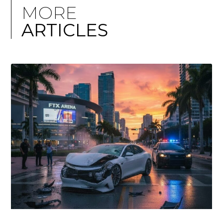
MORE
ARTICLES