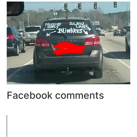
Facebook comments