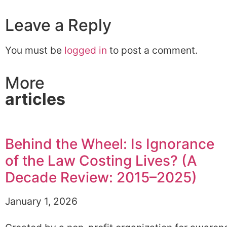
Leave a Reply
You must be
logged in
to post a comment.
More
articles
Behind the Wheel: Is Ignorance
of the Law Costing Lives? (A
Decade Review: 2015–2025)
January 1, 2026