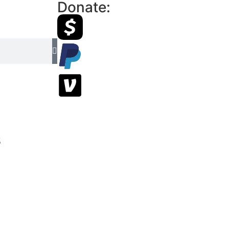
Donate:
s