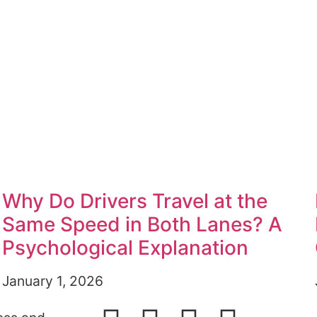
Why Do Drivers Travel at the
Same Speed in Both Lanes? A
Psychological Explanation
January 1, 2026