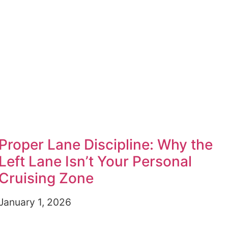
Proper Lane Discipline: Why the
Left Lane Isn’t Your Personal
Cruising Zone
January 1, 2026