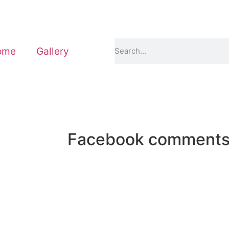
ome
Gallery
Facebook comment