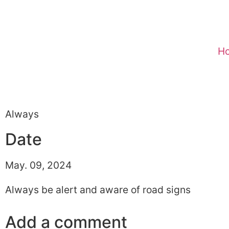
H
Always
Date
May. 09, 2024
Always be alert and aware of road signs
Add a comment