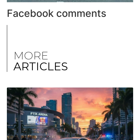
Facebook comments
MORE
ARTICLES