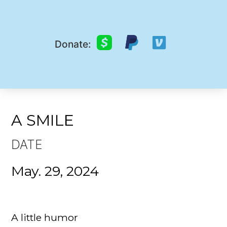
Donate:
A SMILE
DATE
May. 29, 2024
A little humor