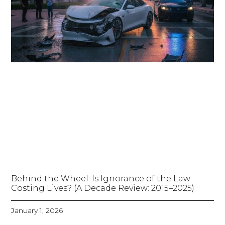
Behind the Wheel: Is Ignorance of the Law
Costing Lives? (A Decade Review: 2015–2025)
January 1, 2026