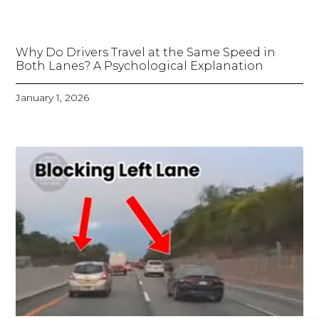
Why Do Drivers Travel at the Same Speed in
Both Lanes? A Psychological Explanation
January 1, 2026