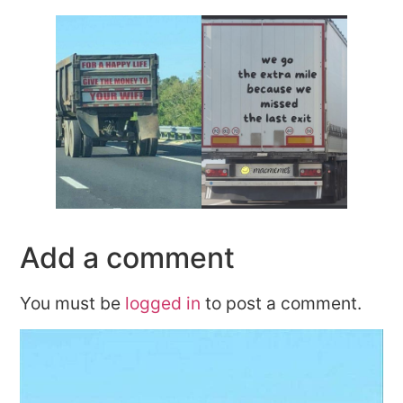
Add a comment
You must be
logged in
to post a comment.